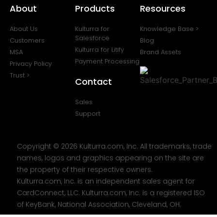
About
Products
Resources
About Us
Kulturra for
Knowledge Base >
Salesforce
Customers
Blog
Kulturra for Litify
MSA
Brand Assets
Payment Processing
Privacy Policy
Trust >
Contact
Sales
Support
Copyright © 2026 Kulturra.com, Inc. All trademarks, trade
names, logos and graphics appearing on the site are
the property of their respective owners.
Kulturra.com, Inc. is an independent sales agent for
CardConnect, LLC. Kulturra.com, Inc. is a registered ISO
of KeyBank, National Association, Cleveland, OH.