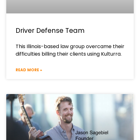
Driver Defense Team
This Illinois-based law group overcame their
difficulties billing their clients using Kulturra.
READ MORE »