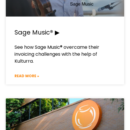
Sage Music® ▶
See how Sage Music® overcame their
invoicing challenges with the help of
Kulturra.​
READ MORE »