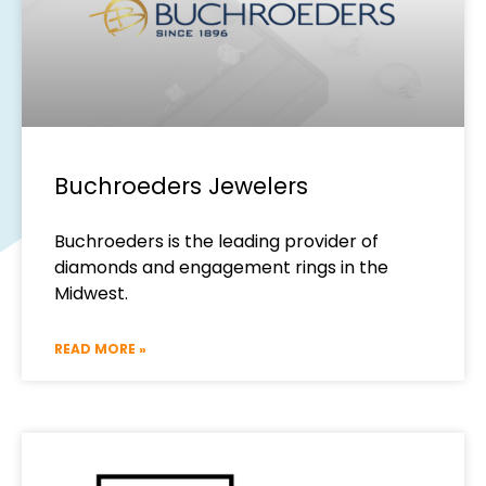
Buchroeders Jewelers
Buchroeders is the leading provider of
diamonds and engagement rings in the
Midwest.
READ MORE »