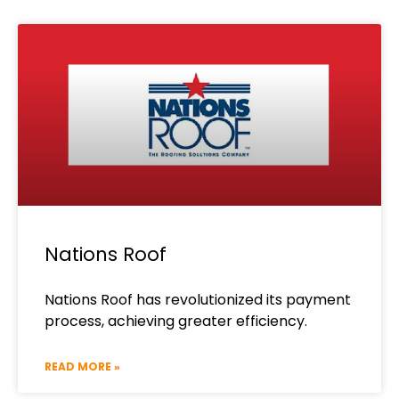
Nations Roof
Nations Roof has revolutionized its payment
process, achieving greater efficiency.
READ MORE »