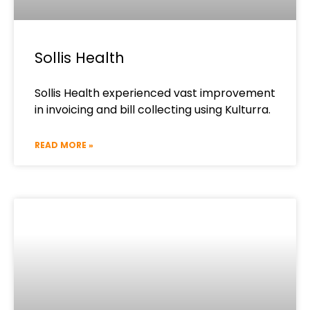
Sollis Health
Sollis Health experienced vast improvement
in invoicing and bill collecting using Kulturra.
READ MORE »