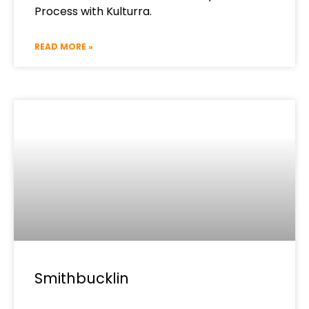
Process with Kulturra.
READ MORE »
Smithbucklin