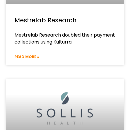
Mestrelab Research
Mestrelab Research doubled their payment
collections using Kulturra.
READ MORE »