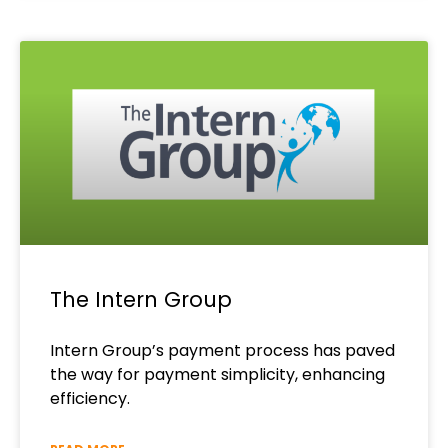
The Intern Group
Intern Group’s payment process has paved
the way for payment simplicity, enhancing
efficiency.