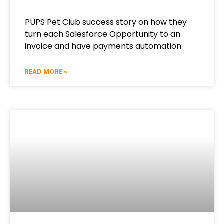
PUPS Pet Club success story on how they
turn each Salesforce Opportunity to an
invoice and have payments automation.
READ MORE »