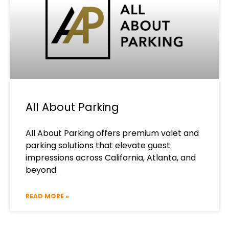
All About Parking
All About Parking offers premium valet and
parking solutions that elevate guest
impressions across California, Atlanta, and
beyond.
READ MORE »