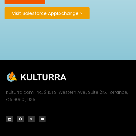
Visit Salesforce AppExchange >
Kulturra.com, Inc. 21151 S. Western Ave., Suite 215, Torrance,
CA 90501, USA