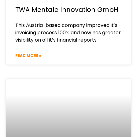
TWA Mentale Innovation GmbH
This Austria-based company improved it’s
invoicing process 100% and now has greater
visibility on all it’s financial reports.
READ MORE »