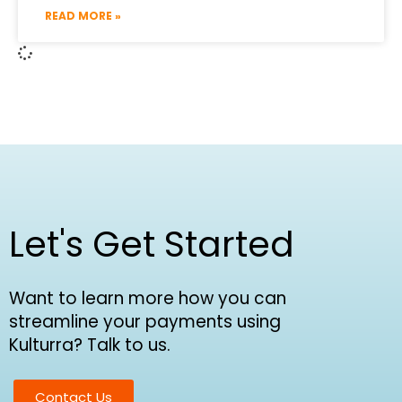
READ MORE »
Let's Get Started
Want to learn more how you can
streamline your payments using
Kulturra? Talk to us.
Contact Us