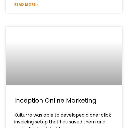
READ MORE »
Inception Online Marketing
Kulturra was able to developed a one-click
invoicing setup that has saved them and