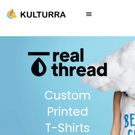
Custom
Printed
T-Shirts