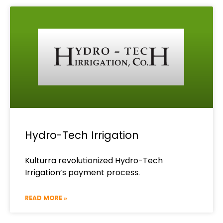
Hydro-Tech Irrigation
Kulturra revolutionized Hydro-Tech
Irrigation’s payment process.
READ MORE »