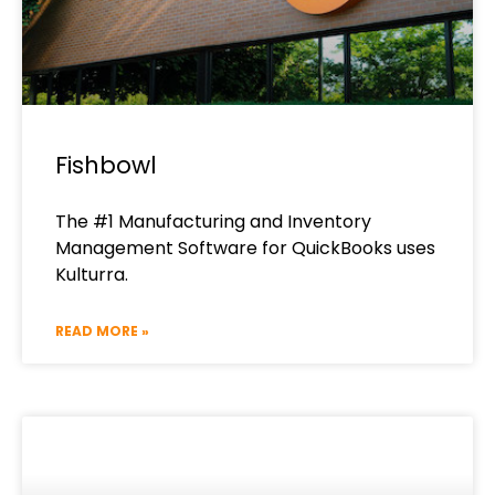
Fishbowl
The #1 Manufacturing and Inventory
Management Software for QuickBooks​ uses
Kulturra.
READ MORE »