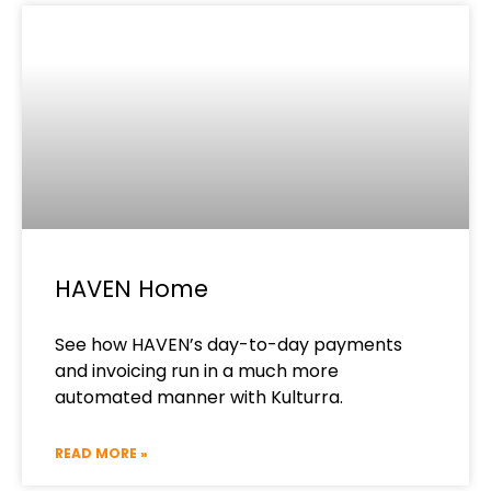
HAVEN Home
See how HAVEN’s day-to-day payments
and invoicing run in a much more
automated manner with Kulturra.
READ MORE »