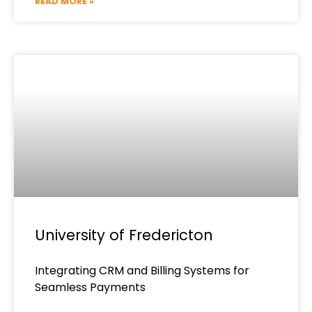
READ MORE »
University of Fredericton
Integrating CRM and Billing Systems for
Seamless Payments