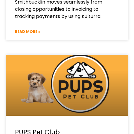
Smithbucklin moves seamlessly from
closing opportunities to invoicing to
tracking payments by using Kulturra.
READ MORE »
PUPS Pet Club