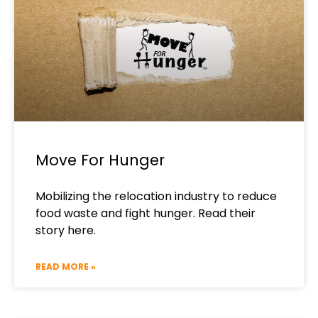
Move For Hunger
Mobilizing the relocation industry to reduce
food waste and fight hunger. Read their
story here.
READ MORE »