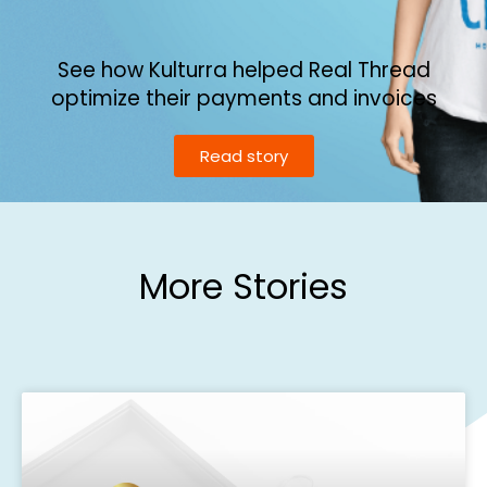
See how Kulturra helped Real Thread
optimize their payments and invoices
Read story
More Stories