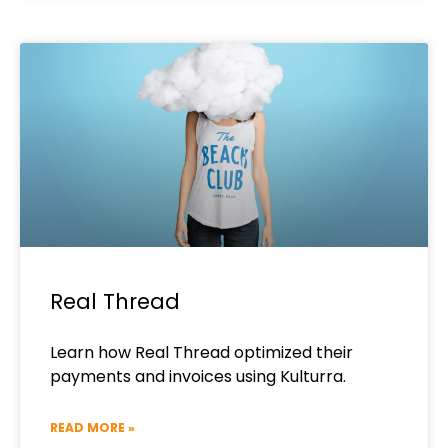
Real Thread
Learn how Real Thread optimized their
payments and invoices using Kulturra.
READ MORE »