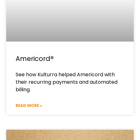
Americord®​
See how Kulturra helped Americord with
their recurring payments and automated
billing.
READ MORE »