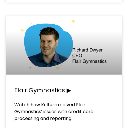
Flair Gymnastics ▶
Watch how Kulturra solved Flair
Gymnastics’ issues with credit card
processing and reporting.​