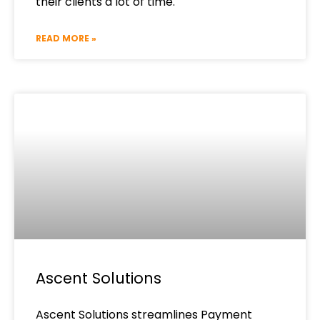
their clients a lot of time.
READ MORE »
Ascent Solutions
Ascent Solutions streamlines Payment