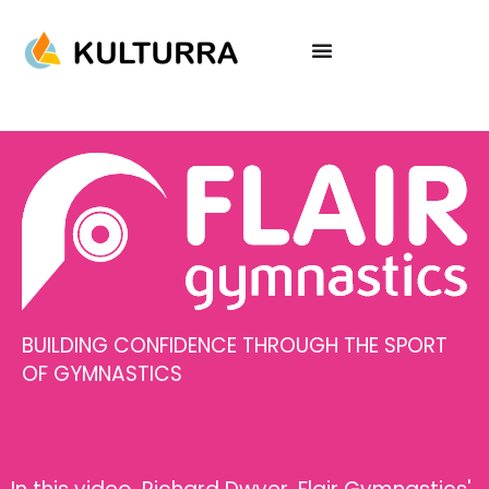
BUILDING CONFIDENCE THROUGH THE SPORT
OF GYMNASTICS