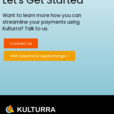
Let's Get Started
Want to learn more how you can
streamline your payments using
Kulturra? Talk to us.
Contact Us
Visit Salesforce AppExchange >