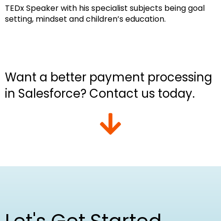
TEDx Speaker with his specialist subjects being goal
setting, mindset and children’s education.
Want a better payment processing
in Salesforce? Contact us today.