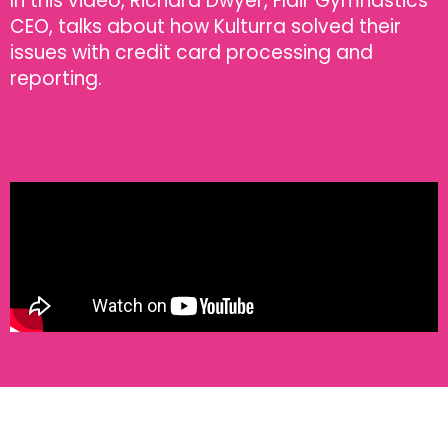
In this video, Richard Dwyer, Flair Gymnastics'
CEO, talks about how Kulturra solved their
issues with credit card processing and
reporting.