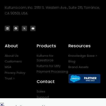
Kulturra.com, Inc. 21151 S. Western Ave., Suite 215, Torrance,
CA 90501, USA
About
Products
Resources
About Us
Kulturra for
Knowledge Base >
Salesforce
Customers
Blog
Kulturra for Litify
MSA
Brand Assets
Payment Processing
Privacy Policy
Trust >
Contact
Sales
Support