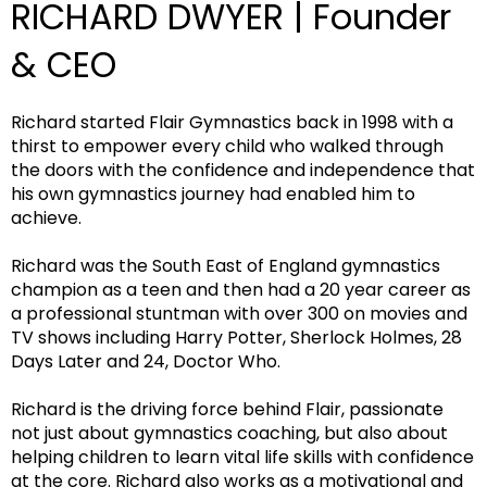
RICHARD DWYER | Founder
& CEO
Richard started Flair Gymnastics back in 1998 with a
thirst to empower every child who walked through
the doors with the confidence and independence that
his own gymnastics journey had enabled him to
achieve.
Richard was the South East of England gymnastics
champion as a teen and then had a 20 year career as
a professional stuntman with over 300 on movies and
TV shows including Harry Potter, Sherlock Holmes, 28
Days Later and 24, Doctor Who.
Richard is the driving force behind Flair, passionate
not just about gymnastics coaching, but also about
helping children to learn vital life skills with confidence
at the core. Richard also works as a motivational and