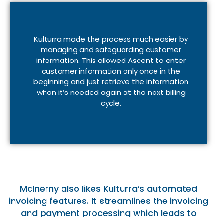
Kulturra made the process much easier by
managing and safeguarding customer
information. This allowed Ascent to enter
customer information only once in the
beginning and just retrieve the information
when it’s needed again at the next billing
cycle.
McInerny also likes Kulturra’s automated
invoicing features. It streamlines the invoicing
and payment processing which leads to