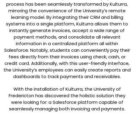
process has been seamlessly transformed by Kulturra,
mirroring the convenience of the University’s remote
learning model. By integrating their CRM and billing
systems into a single platform, Kulturra allows them to
instantly generate invoices, accept a wide range of
payment methods, and consolidate all relevant
information in a centralized platform all within
Salesforce. Notably, students can conveniently pay their
fees directly from their invoices using check, cash, or
credit card. Additionally, with this user-friendly interface,
the University’s employees can easily create reports and
dashboards to track payments and receivables.
With the installation of Kulturra, the University of
Fredericton has discovered the holistic solution they
were looking for: a Salesforce platform capable of
seamlessly managing both invoicing and payments.