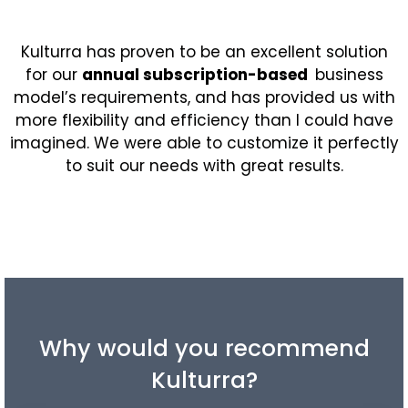
Kulturra
has proven to be an excellent solution
for our
annual subscription-based
business
model’s requirements, and has provided us with
more flexibility and efficiency than I could have
imagined. We were able to customize it perfectly
to suit our needs with great results.
Why would you recommend
Kulturra?