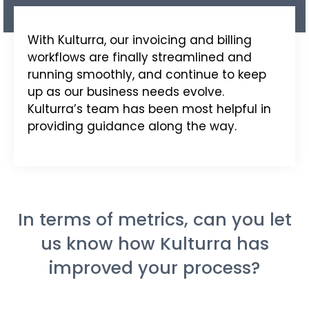
With
Kulturra
, our invoicing and billing
workflows are finally streamlined and
running smoothly, and continue to keep
up as our business needs evolve.
Kulturra’s team has been most helpful in
providing guidance along the way.
In terms of metrics, can you let
us know how Kulturra has
improved your process?