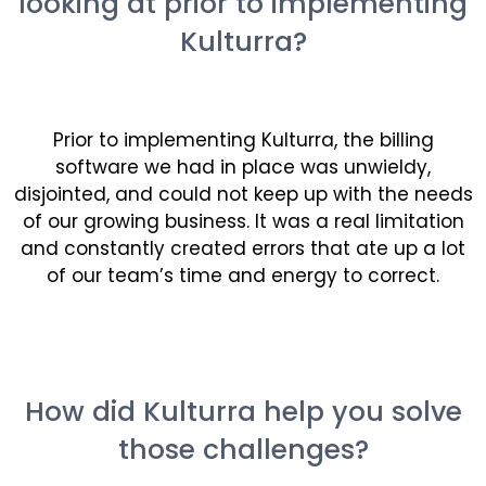
looking at prior to implementing
Kulturra?
Prior to implementing
Kulturra
, the billing
software we had in place was unwieldy,
disjointed, and could not keep up with the needs
of our growing business. It was a real limitation
and constantly created errors that ate up a lot
of our team’s time and energy to correct.
How did Kulturra help you solve
those challenges?