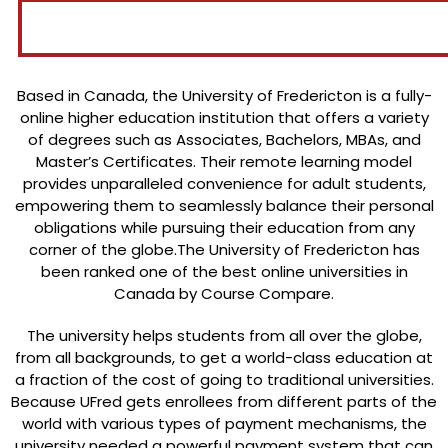
Based in Canada, the University of Fredericton is a fully-
online higher education institution that offers a variety
of degrees such as Associates, Bachelors, MBAs, and
Master’s Certificates. Their remote learning model
provides unparalleled convenience for adult students,
empowering them to seamlessly balance their personal
obligations while pursuing their education from any
corner of the globe.The University of Fredericton has
been ranked one of the best online universities in
Canada by Course Compare.
The university helps students from all over the globe,
from all backgrounds, to get a world-class education at
a fraction of the cost of going to traditional universities.
Because UFred gets enrollees from different parts of the
world with various types of payment mechanisms, the
university needed a powerful payment system that can