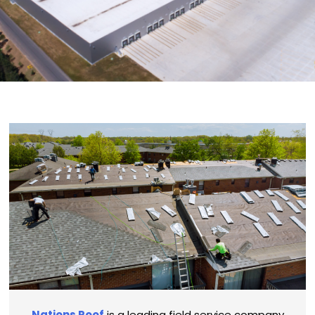
Nations Roof
is a leading field service company