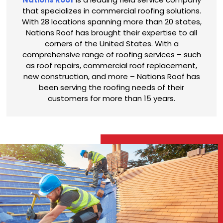
that specializes in commercial roofing solutions.
With 28 locations spanning more than 20 states,
Nations Roof has brought their expertise to all
corners of the United States. With a
comprehensive range of roofing services – such
as roof repairs, commercial roof replacement,
new construction, and more – Nations Roof has
been serving the roofing needs of their
customers for more than 15 years.