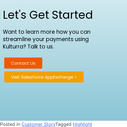
Let's Get Started
Want to learn more how you can
streamline your payments using
Kulturra? Talk to us.
Contact Us
Visit Salesforce AppExchange >
Posted in
Customer Story
Tagged
Highlight