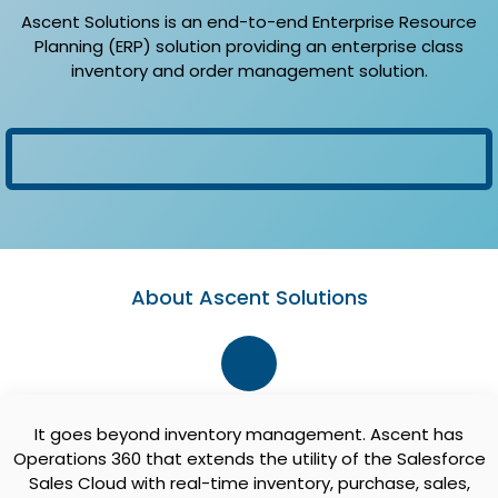
Ascent Solutions is an end-to-end Enterprise Resource
Planning (ERP) solution providing an enterprise class
inventory and order management solution.
About Ascent Solutions
It goes beyond inventory management. Ascent has
Operations 360 that extends the utility of the Salesforce
Sales Cloud with real-time inventory, purchase, sales,