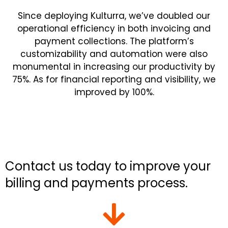
Since deploying
Kulturra
, we’ve doubled our
operational efficiency in both invoicing and
payment collections. The platform’s
customizability and automation were also
monumental in increasing our productivity by
75%. As for financial reporting and visibility, we
improved by 100%.
Contact us today to improve your
billing and payments process.