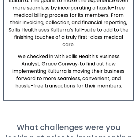
Kulturra. The goal is to make the experience even
more seamless by incorporating a hassle-free
medical billing process for its members. From
their invoicing, collection, and financial reporting,
Sollis Health uses
Kulturra
’s full-suite to add to the
finishing touches of a truly first-class medical
care.
We checked in with Sollis Health’s Business
Analyst, Grace Conway, to find out how
implementing
Kulturra
is moving their business
forward to more seamless, convenient, and
hassle-free transactions for their members.
What challenges were you