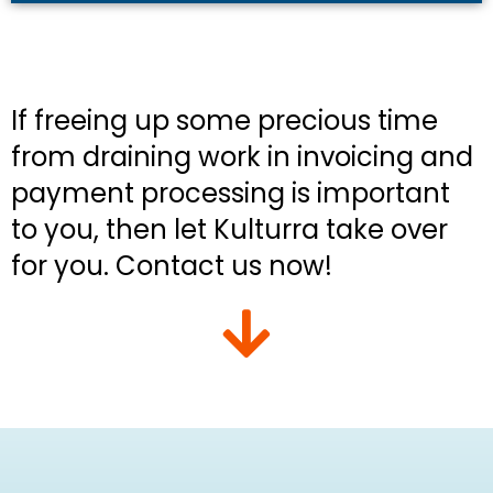
If freeing up some precious time
from draining work in invoicing and
payment processing is important
to you, then let Kulturra take over
for you. Contact us now!