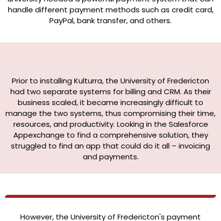
handle different payment methods such as credit card,
PayPal, bank transfer, and others.
Prior to installing Kulturra, the University of Fredericton
had two separate systems for billing and CRM. As their
business scaled, it became increasingly difficult to
manage the two systems, thus compromising their time,
resources, and productivity. Looking in the Salesforce
Appexchange to find a comprehensive solution, they
struggled to find an app that could do it all – invoicing
and payments.
However, the University of Fredericton's payment