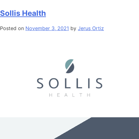
Sollis Health
Posted on
November 3, 2021
by
Jerus Ortiz