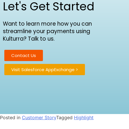
Let's Get Started
Want to learn more how you can
streamline your payments using
Kulturra? Talk to us.
Contact Us
Visit Salesforce AppExchange >
Posted in
Customer Story
Tagged
Highlight