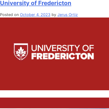
University of Fredericton
Posted on
October 4, 2023
by
Jerus Ortiz