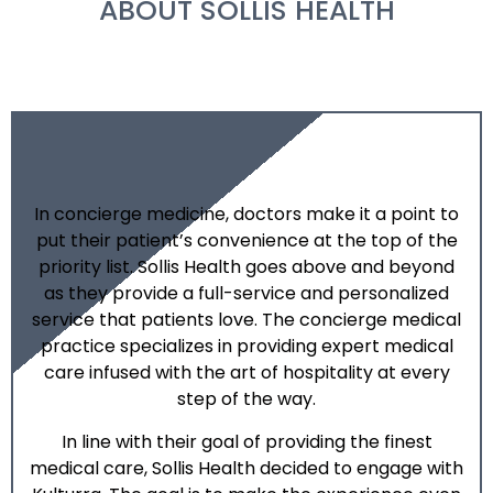
ABOUT SOLLIS HEALTH
In concierge medicine, doctors make it a point to
put their patient’s convenience at the top of the
priority list. Sollis Health goes above and beyond
as they provide a full-service and personalized
service that patients love. The concierge medical
practice specializes in providing expert medical
care infused with the art of hospitality at every
step of the way.
In line with their goal of providing the finest
medical care, Sollis Health decided to engage with