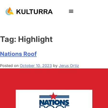
Tag:
Highlight
Nations Roof
Posted on
October 10, 2023
by
Jerus Ortiz