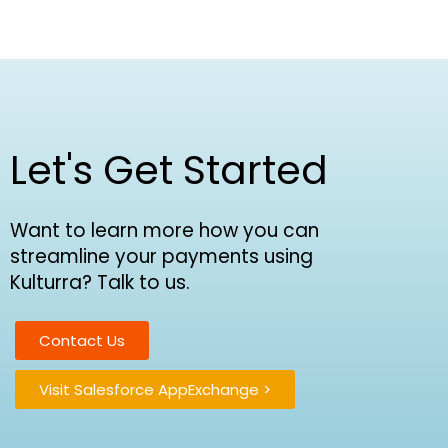
Let's Get Started
Want to learn more how you can
streamline your payments using
Kulturra? Talk to us.
Contact Us
Visit Salesforce AppExchange >