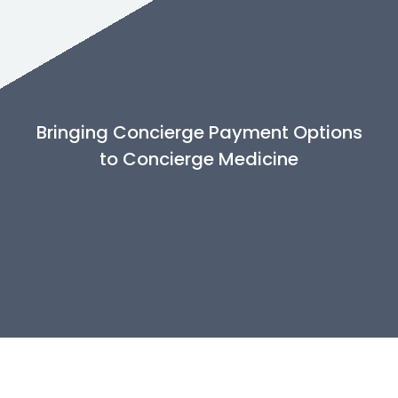
Bringing Concierge Payment Options
to Concierge Medicine