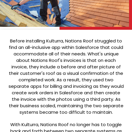
Before installing Kulturra, Nations Roof struggled to
find an all-inclusive app within Salesforce that could
accommodate all of their needs. What's unique
about Nations Roof's invoices is that on each
invoice, they include a before and after picture of
their customer's roof as a visual confirmation of the
completed work. As a result, they used two
separate apps for billing and invoicing as they would
create work orders in Salesforce and then create
the invoice with the photos using a third party. As
their business scaled, maintaining the two separate
systems became too difficult to maintain.
With Kulturra, Nations Roof no longer has to toggle
back and forth between two separate systems as