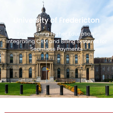
University of Fredericton
Empowering Higher Education :
Integrating CRM and Billing Systems for
Seamless Payments