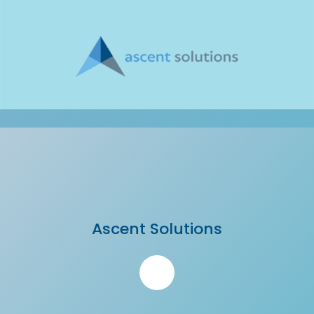
Ascent Solutions