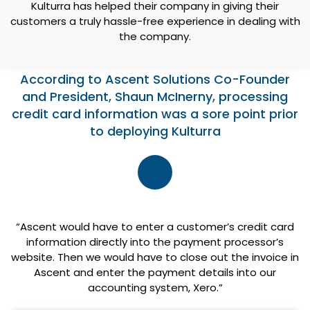
Kulturra has helped their company in giving their
customers a truly hassle-free experience in dealing with
the company.
According to Ascent Solutions Co-Founder
and President, Shaun McInerny, processing
credit card information was a sore point prior
to deploying Kulturra
“Ascent would have to enter a customer’s credit card
information directly into the payment processor’s
website. Then we would have to close out the invoice in
Ascent and enter the payment details into our
accounting system, Xero.”