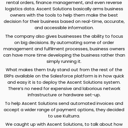
rental orders, finance management, and even reverse
logistics data. Ascent Solutions basically arms business
owners with the tools to help them make the best
decision for their business based on real-time, accurate,
and accessible information.
The company also gives businesses the ability to focus
on big decisions. By automating some of order
management and fulfilment processes, business owners
can have more time developing the business rather than
simply running it.
What makes them truly stand out from the rest of the
ERPs available on the Salesforce platform is in how quick
and easy it is to deploy the Ascent Solutions system.
There’s no need for expensive and laborious network
infrastructure or hardware set-up.
To help Ascent Solutions send automated invoices and
accept a wider range of payment options, they decided
to use Kulturra.
We caught up with Ascent Solutions, to talk about how