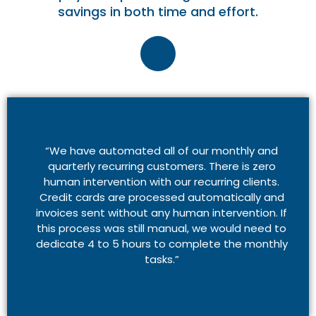
savings in both time and effort.
“We have automated all of our monthly and
quarterly recurring customers. There is zero
human intervention with our recurring clients.
Credit cards are processed automatically and
invoices sent without any human intervention. If
this process was still manual, we would need to
dedicate 4 to 5 hours to complete the monthly
tasks.”