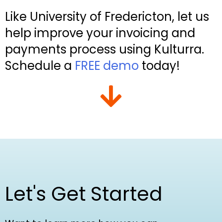
Like University of Fredericton, let us
help improve your invoicing and
payments process using Kulturra.
Schedule a
FREE demo
today!
Let's Get Started