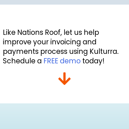
Like Nations Roof, let us help
improve your invoicing and
payments process using Kulturra.
Schedule a
FREE demo
today!