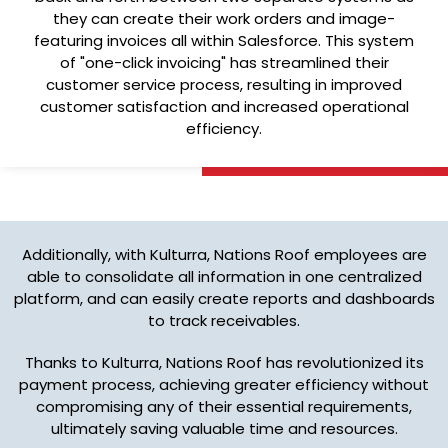
they can create their work orders and image-
featuring invoices all within Salesforce. This system
of "one-click invoicing" has streamlined their
customer service process, resulting in improved
customer satisfaction and increased operational
efficiency.
Additionally, with Kulturra, Nations Roof employees are
able to consolidate all information in one centralized
platform, and can easily create reports and dashboards
to track receivables.
Thanks to Kulturra, Nations Roof has revolutionized its
payment process, achieving greater efficiency without
compromising any of their essential requirements,
ultimately saving valuable time and resources.