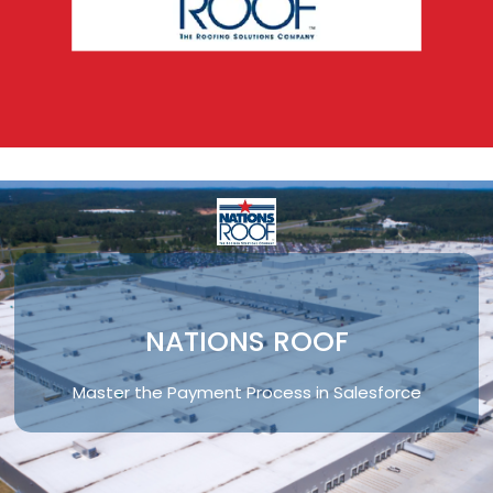
NATIONS ROOF
Master the Payment Process in Salesforce