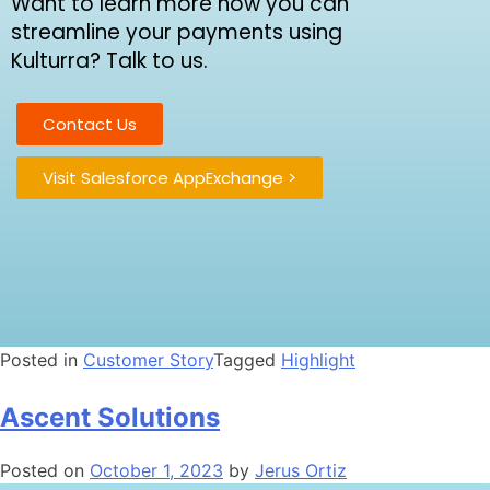
Want to learn more how you can
streamline your payments using
Kulturra? Talk to us.
Contact Us
Visit Salesforce AppExchange >
Posted in
Customer Story
Tagged
Highlight
Ascent Solutions
Posted on
October 1, 2023
by
Jerus Ortiz