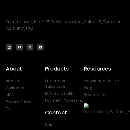
Kulturra.com, Inc. 21151 S. Western Ave., Suite 215, Torrance,
CA 90501, USA
About
Products
Resources
About Us
Kulturra for
Knowledge Base >
Salesforce
Customers
Blog
Kulturra for Litify
MSA
Brand Assets
Payment Processing
Privacy Policy
Trust >
Contact
Sales