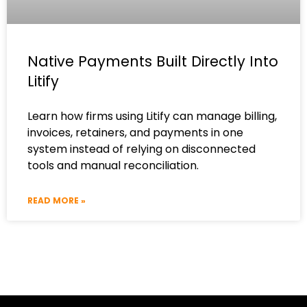
Native Payments Built Directly Into
Litify
Learn how firms using Litify can manage billing,
invoices, retainers, and payments in one
system instead of relying on disconnected
tools and manual reconciliation.
READ MORE »