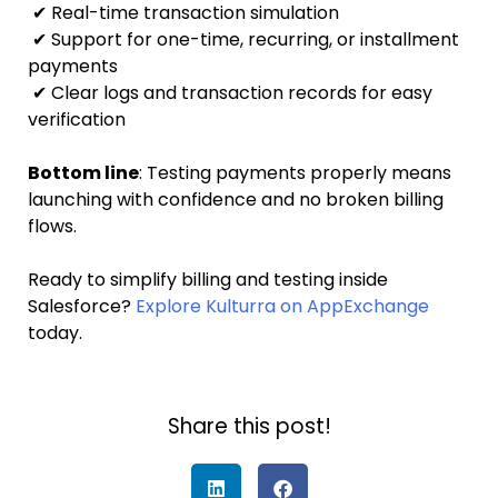
✔ Real-time transaction simulation
✔ Support for one-time, recurring, or installment
payments
✔ Clear logs and transaction records for easy
verification
Bottom line
: Testing payments properly means
launching with confidence and no broken billing
flows.
Ready to simplify billing and testing inside
Salesforce?
Explore Kulturra on AppExchange
today.
Share this post!