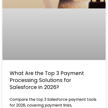
What Are the Top 3 Payment
Processing Solutions for
Salesforce in 2026?
Compare the top 3 Salesforce payment tools
for 2026, covering payment links,