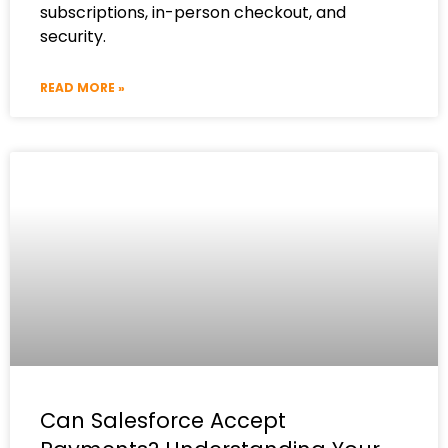
subscriptions, in-person checkout, and
security.
READ MORE »
Can Salesforce Accept