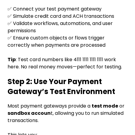
✅ Connect your test payment gateway
✅ Simulate credit card and ACH transactions
✅ Validate workflows, automations, and user
permissions
✅ Ensure custom objects or flows trigger
correctly when payments are processed
Tip
: Test card numbers like 4111 1111 1111 1111 work
here. No real money moves—perfect for testing.
Step 2: Use Your Payment
Gateway’s Test Environment
Most payment gateways provide a
test mode
or
sandbox accoun
t, allowing you to run simulated
transactions.
This lets you: