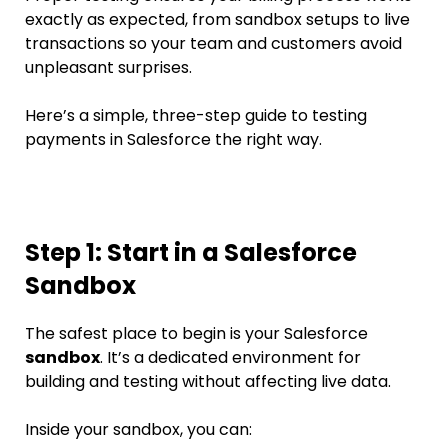
exactly as expected, from sandbox setups to live
transactions so your team and customers avoid
unpleasant surprises.
Here’s a simple, three-step guide to testing
payments in Salesforce the right way.
Step 1: Start in a Salesforce
Sandbox
The safest place to begin is your Salesforce
sandbox
. It’s a dedicated environment for
building and testing without affecting live data.
Inside your sandbox, you can: