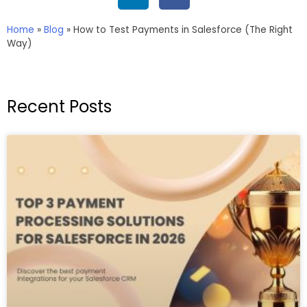
Home
»
Blog
»
How to Test Payments in Salesforce (The Right
Way)
Recent Posts