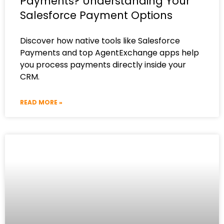
Payments? Understanding Your
Salesforce Payment Options
Discover how native tools like Salesforce
Payments and top AgentExchange apps help
you process payments directly inside your
CRM.
READ MORE »