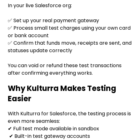
In your live Salesforce org:
✅ Set up your real payment gateway
✅ Process small test charges using your own card
or bank account
✅ Confirm that funds move, receipts are sent, and
statuses update correctly
You can void or refund these test transactions
after confirming everything works.
Why Kulturra Makes Testing
Easier
With Kulturra for Salesforce, the testing process is
even more seamless:
✔ Full test mode available in sandbox
✔ Built-in test gateway accounts