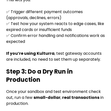
✅ Trigger different payment outcomes
(approvals, declines, errors)
✅ Test how your system reacts to edge cases, like
expired cards or insufficient funds
✅ Confirm error handling and notifications work as
expected
If you’re using Kulturra
, test gateway accounts
are included, no need to set them up separately.
Step 3: Do a Dry Run in
Production
Once your sandbox and test environment check
out, run a few
small-dollar
,
real transactions
in
production.