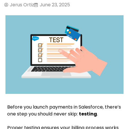
Jerus Ortiz
June 23, 2025
Before you launch payments in Salesforce, there’s
one step you should never skip:
testing
.
Proper testing ensures your billing process works