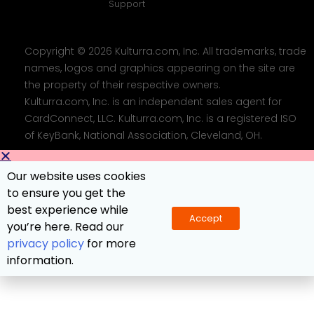
Support
Copyright © 2026 Kulturra.com, Inc. All trademarks, trade
names, logos and graphics appearing on the site are
the property of their respective owners.
Kulturra.com, Inc. is an independent sales agent for
CardConnect, LLC. Kulturra.com, Inc. is a registered ISO
of KeyBank, National Association, Cleveland, OH.
Our website uses cookies
to ensure you get the
best experience while
Accept
you’re here. Read our
privacy policy
for more
information.