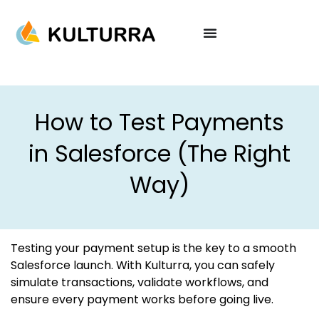
How to Test Payments
in Salesforce (The Right
Way)
Testing your payment setup is the key to a smooth
Salesforce launch. With Kulturra, you can safely
simulate transactions, validate workflows, and
ensure every payment works before going live.